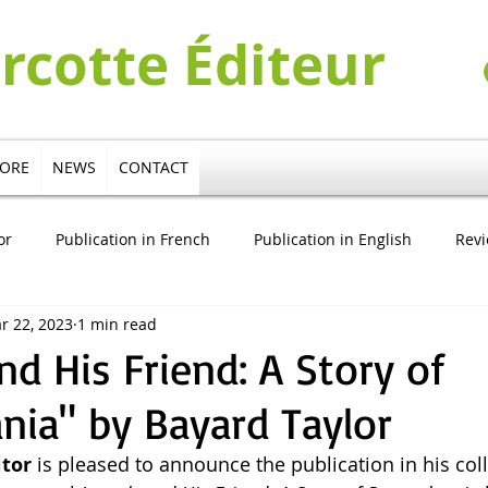
urcotte Éditeur
TORE
NEWS
CONTACT
or
Publication in French
Publication in English
Rev
r 22, 2023
1 min read
cation in German
Publication in Italian
Pierre Turcotte V
nd His Friend: A Story of
nia" by Bayard Taylor
itor
 is pleased to announce the publication in his coll