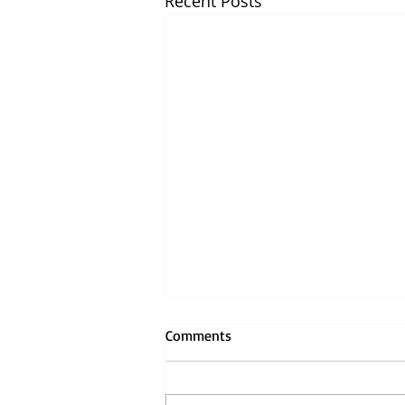
Recent Posts
Comments