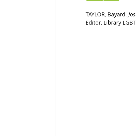
TAYLOR, Bayard. 
Jos
Editor, Library LGBT