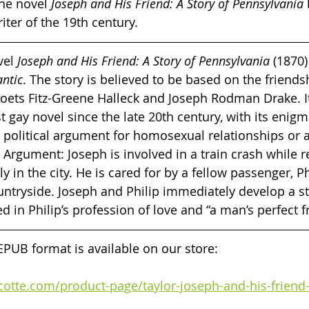
he novel
 Joseph and His Friend: A Story of Pennsylvania 
iter of the 19th century.
vel 
Joseph and His Friend: A Story of Pennsylvania
 (1870)
antic
. The story is believed to be based on the friends
oets Fitz-Greene Halleck and Joseph Rodman Drake. I
st gay novel since the late 20th century, with its enig
 political argument for homosexual relationships or a
? Argument: Joseph is involved in a train crash while 
mily in the city. He is cared for by a fellow passenger, P
untryside. Joseph and Philip immediately develop a s
d in Philip’s profession of love and “a man’s perfect fr
 EPUB format is available on our store:
rcotte.com/product-page/taylor-joseph-and-his-friend-