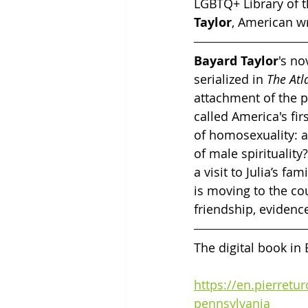
LGBTQ+ Library of t
Taylor
, American wr
Bayard Taylor
's no
serialized in 
The Atl
attachment of the p
called America's fir
of homosexuality: a
of male spirituality
a visit to Julia’s fa
is moving to the co
friendship, evidence
The digital book in
https://en.pierretu
pennsylvania