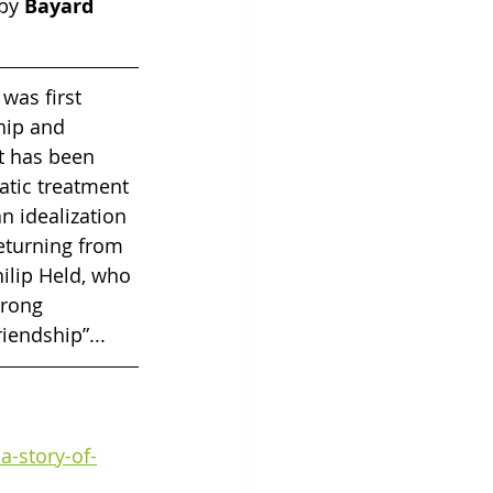
by 
Bayard 
 was first 
hip and 
t has been 
matic treatment 
n idealization 
returning from 
hilip Held, who 
trong 
iendship”...
a-story-of-