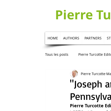
Pierre T
HOME
AUTHORS
PARTNERS
S
Tous les posts
Pierre Turcotte Edit
Pierre Turcotte
Ma
Publication in Russian
Publi
"Joseph a
Pennsylva
Pierre Turcotte Ed