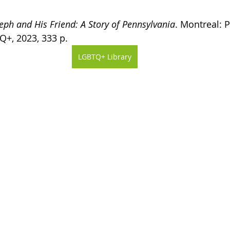
eph and His Friend: A Story of Pennsylvania
. Montreal: P
Q+, 2023, 333 p.
LGBTQ+ Library