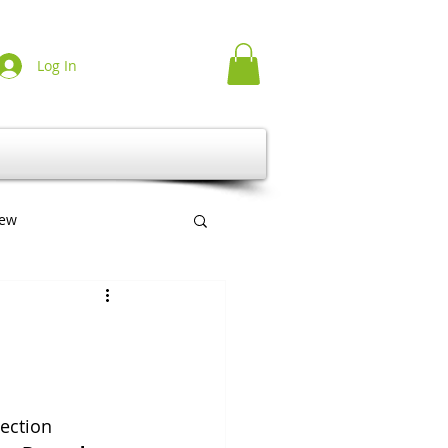
Log In
iew
erlag
Multilingual
ection 