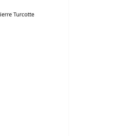
ierre Turcotte 