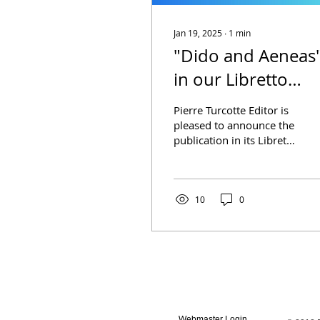
Jan 19, 2025
∙
1
min
"Dido and Aeneas
in our Libretto
Collection
Pierre Turcotte Editor is
pleased to announce the
publication in its Libretto
Collection of the opera
Dido and Aeneas by the
Irish poet...
10
0
Webmaster Login