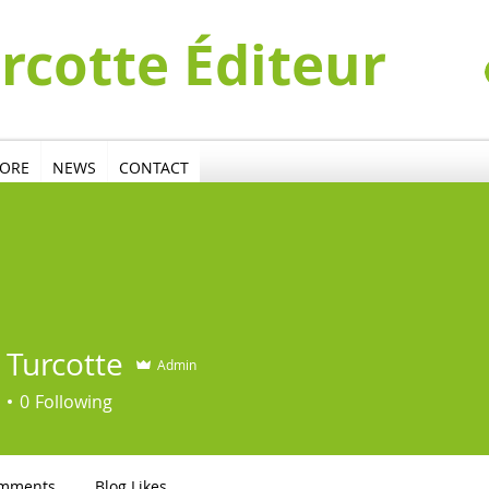
urcotte Éditeur
TORE
NEWS
CONTACT
 Turcotte
Admin
0
Following
omments
Blog Likes