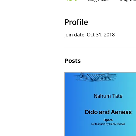
Profile
Join date: Oct 31, 2018
Posts