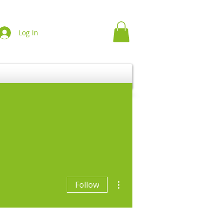
Log In
More actions
Follow