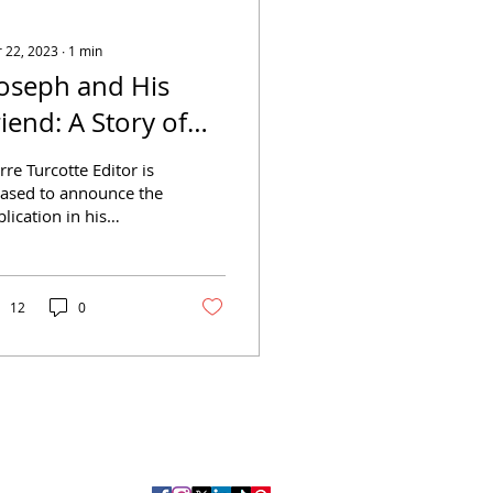
 22, 2023
∙
1
min
Joseph and His
riend: A Story of
ennsylvania" by
rre Turcotte Editor is
ayard Taylor
eased to announce the
lication in his
llection LGBTQ+
rary of the novel
eph and His Friend:
.
12
0