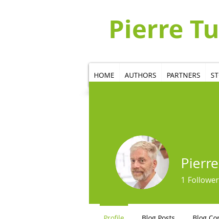
Pierre T
HOME
AUTHORS
PARTNERS
S
Pierre
1
Follower
Profile
Blog Posts
Blog C