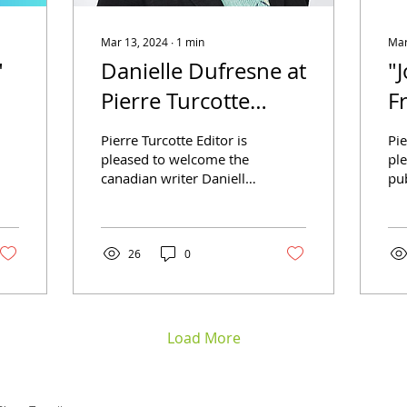
Mar 13, 2024
∙
1
min
Mar
"
Danielle Dufresne at
"
Pierre Turcotte
F
Editor
P
Pierre Turcotte Editor is
Pie
B
pleased to welcome the
pl
canadian writer Danielle
pub
Dufresne. We will soon
co
publish Memoirs of a
Lib
WWII Soldier — A...
Jos
A..
26
0
Load More