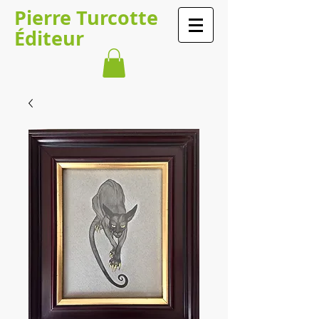
Pierre Turcotte
Éditeur