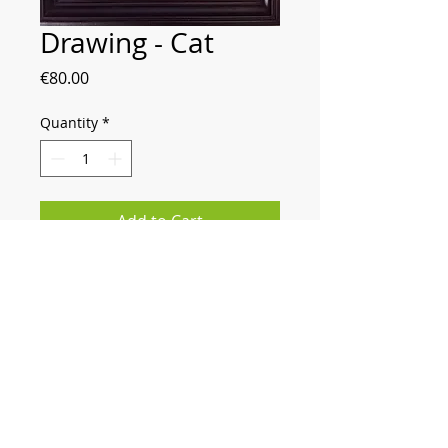
Drawing - Cat
Price
€80.00
Quantity
*
Add to Cart
Pencil drawing on paper with 23K
gold leaf elements. Framed 17 X 21
cm. Artist: Alexandre Sobolev.
© 2012 Pierre Turcotte.