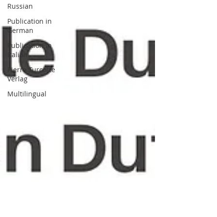
Russian
Publication in
German
Publication in
Italian
Pierre Turcotte
Verlag
Multilingual