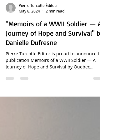
Pierre Turcotte Éditeur
May 8, 2024
2 min read
"Memoirs of a WWII Soldier — A
Journey of Hope and Survival" by
Danielle Dufresne
Pierre Turcotte Editor is proud to announce the
publication Memoirs of a WWII Soldier — A
Journey of Hope and Survival by Quebec
writer...