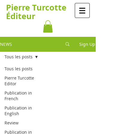
Pierre Turcotte
Éditeur
NEWS
Sign Up
Tous les posts
Tous les posts
Pierre Turcotte
Editor
Publication in
French
Publication in
English
Review
Publication in