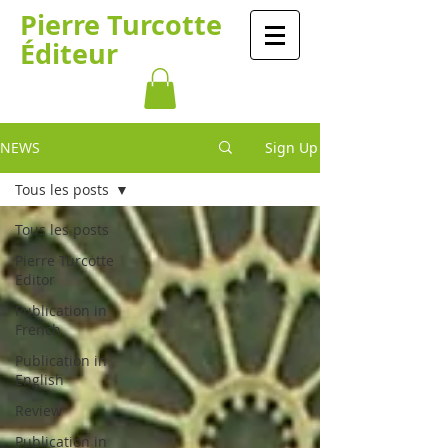
Pierre Turcotte
Éditeur
NEWS
Sign Up
Tous les posts
Tous les posts
Pierre Turcotte
Editor
Publication in
French
Publication in
English
Review
Publication in