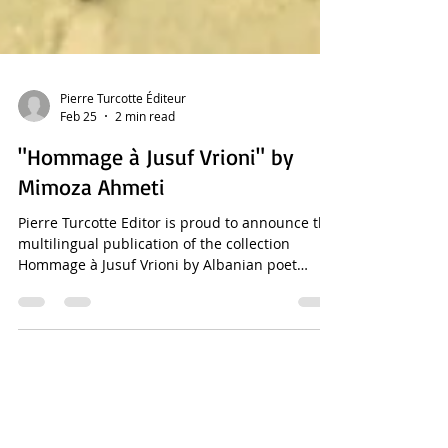
Pierre Turcotte Éditeur
Feb 25
2 min read
"Hommage à Jusuf Vrioni" by
Mimoza Ahmeti
Pierre Turcotte Editor is proud to announce the
multilingual publication of the collection
Hommage à Jusuf Vrioni by Albanian poet
Mimoza Ahmeti . This edition includes Mimoza
Ahmeti's original poem in Albanian and
translations into French, English, Spanish,
Italian, Portuguese, German, Russian, Greek,
and Chinese. It features a French introduction
by Mimoza Ahmeti and a French afterword by