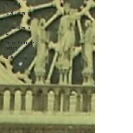
Russian
Publication in
German
Publication in
Italian
Pierre Turcotte
Verlag
Multilingual