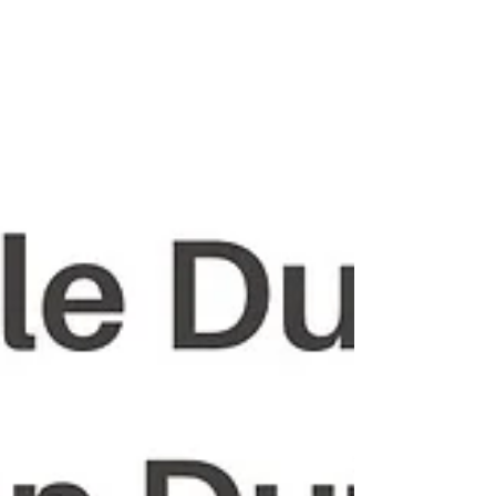
Alfred Hasimja. In Hommage à Jusuf Vrioni ,
Mimoza Ahmeti weaves an intimate yet his