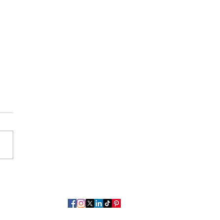
чи на вилле» Николая
льевича Гоголя