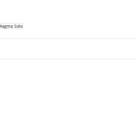
 Magma Solo