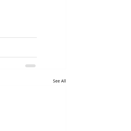
See All