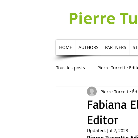
Pierre T
HOME
AUTHORS
PARTNERS
S
Tous les posts
Pierre Turcotte Edit
Pierre Turcotte Éd
Publication in Russian
Publi
Fabiana E
Editor
Updated:
Jul 7, 2023
Pierre Turcotte Ed