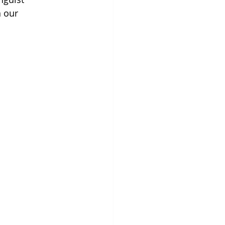
n our 