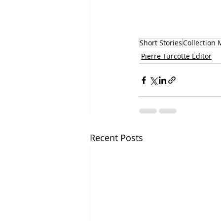
Short Stories
Collection
Pierre Turcotte Editor
Recent Posts