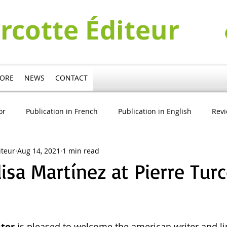
urcotte Éditeur
TORE
NEWS
CONTACT
or
Publication in French
Publication in English
Rev
iteur
Aug 14, 2021
1 min read
cation in German
Publication in Italian
Pierre Turcotte V
lisa Martínez at Pierre Tur
itor
 is pleased to welcome the american writer and li