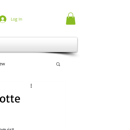
Log In
iew
erlag
Multilingual
cotte
nguist 