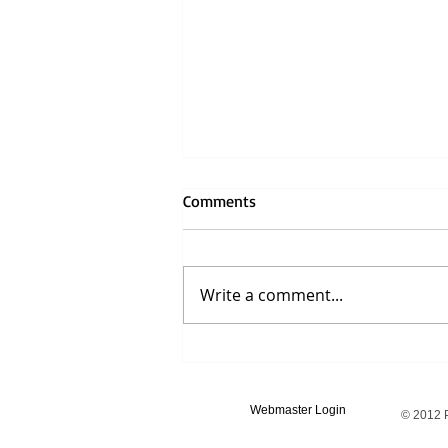
Comments
Write a comment...
"On Being Ill" by Virginia Woolf
Webmaster Login
© 2012 P