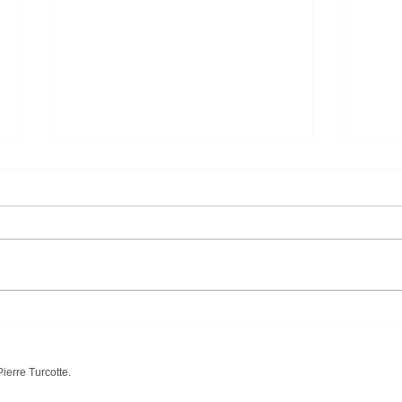
"America a Prophecy" by
« Но
William Blake
Васи
ierre Turcotte.