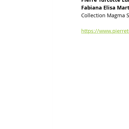
Fabiana Elisa Mar
Collection Magma S
https://www.pierre