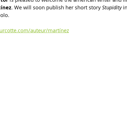
tínez
. We will soon publish her short story 
Stupidity
 i
olo.
turcotte.com/auteur/martínez